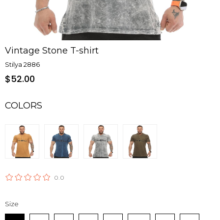
Vintage Stone T-shirt
Stilya 2886
$52.00
COLORS
0.0
Size