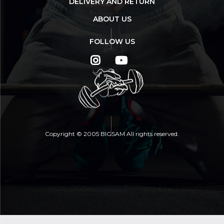
DELIVERY AND RETURN
ABOUT US
FOLLOW US
Copyright © 2005 BIGSAM All rights reserved.