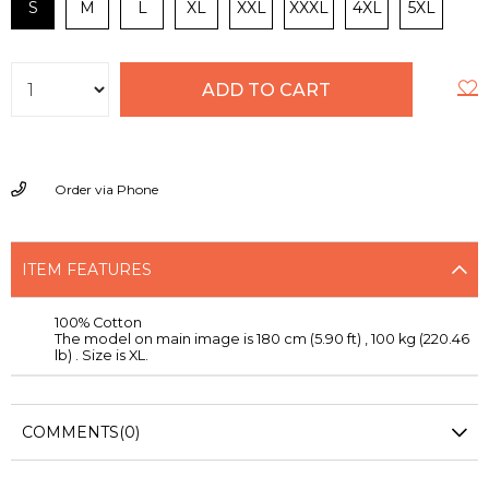
S
M
L
XL
XXL
XXXL
4XL
5XL
Order via Phone
ITEM FEATURES
100% Cotton
The model on main image is 180 cm (5.90 ft) , 100 kg (220.46
lb) . Size is XL.
COMMENTS
(0)