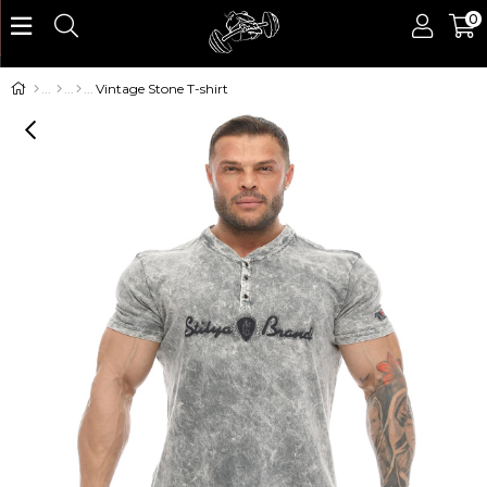
0
Vintage Stone T-shirt
›