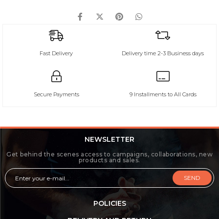
Fast Delivery
Delivery time 2-3 Business days
Secure Payments
9 Installments to All Cards
NEWSLETTER
Get behind the scenes access to campaigns, collaborations, new
products and sales.
SEND
POLICIES