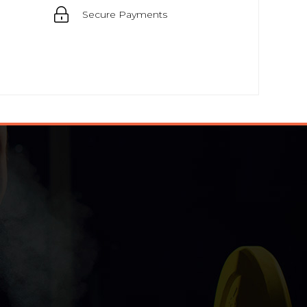
Secure Payments