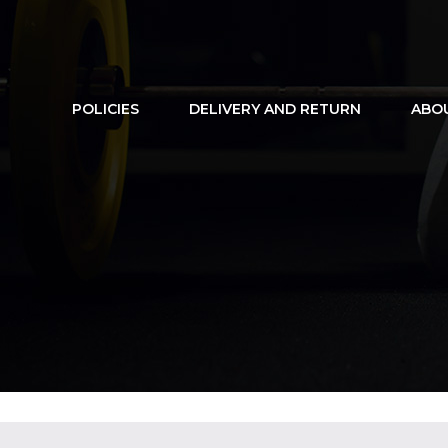
POLICIES
DELIVERY AND RETURN
ABO