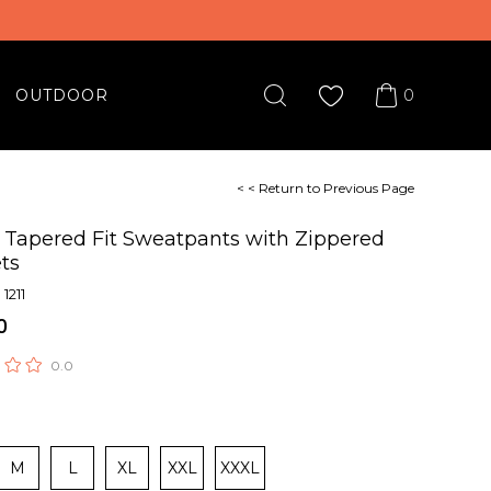
0
OUTDOOR
< < Return to Previous Page
 Tapered Fit Sweatpants with Zippered
ts
1211
0
0.0
M
L
XL
XXL
XXXL