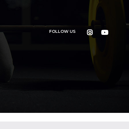
FOLLOW US