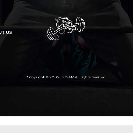
UT US
Copyright © 2005 BIGSAM All rights reserved.