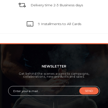
Delivery time 2-3 Business days
9 Installments to All Cards
NEWSLETTER
Get behind the scenes access to campaigns,
collaborations, new products and sales.
SEND