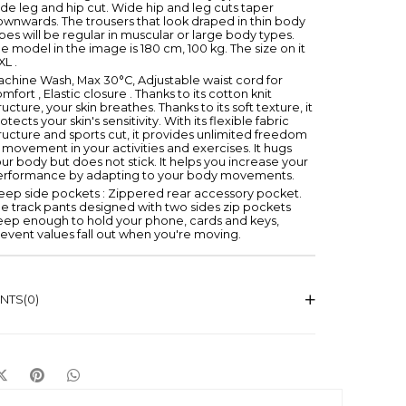
de leg and hip cut. Wide hip and leg cuts taper
wnwards. The trousers that look draped in thin body
pes will be regular in muscular or large body types.
e model in the image is 180 cm, 100 kg. The size on it
 XL .
chine Wash, Max 30°C, Adjustable waist cord for
mfort , Elastic closure . Thanks to its cotton knit
ructure, your skin breathes. Thanks to its soft texture, it
otects your skin's sensitivity. With its flexible fabric
ructure and sports cut, it provides unlimited freedom
 movement in your activities and exercises. It hugs
ur body but does not stick. It helps you increase your
erformance by adapting to your body movements.
ep side pockets : Zippered rear accessory pocket.
e track pants designed with two sides zip pockets
eep enough to hold your phone, cards and keys,
event values fall out when you're moving.
NTS
(0)