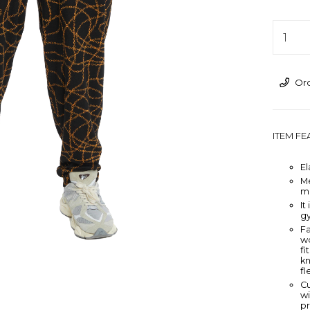
›
Ord
ITEM F
El
M
m
It
g
Fa
wo
fi
kn
fl
Cu
wi
pr