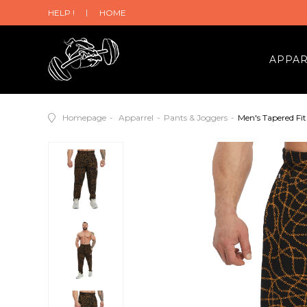
HELP !
HOME
APPA
Homepage
Apparrel
Pants & Joggers
Men's Tapered Fi