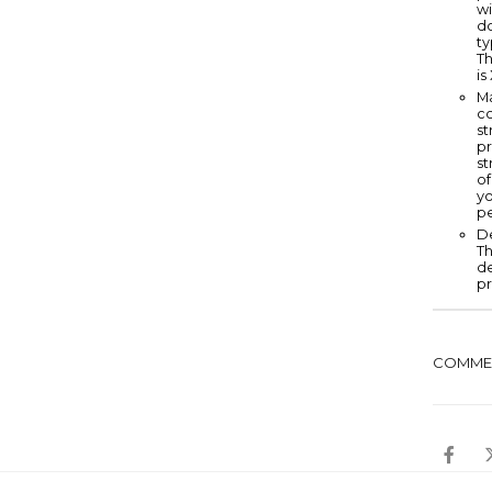
wi
do
ty
Th
is
Ma
co
st
pr
st
of
yo
p
De
Th
d
pr
COMME