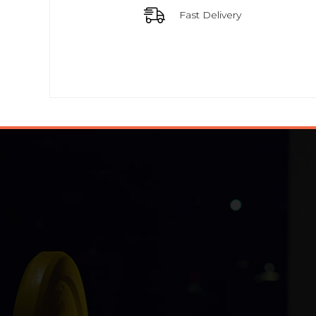
Fast Delivery