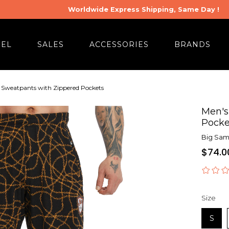
Worldwide Express Shipping, Same Day !
REL
SALES
ACCESSORIES
BRANDS
t Sweatpants with Zippered Pockets
Men's
Pocke
Big Sam 
$74.0
Size
S