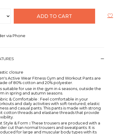
er via Phone
EATURES
astic closure
en's Active Wear Fitness Gym and Workout Pants are
ade of 80% cotton and 20% polyester.
 is suitable for use in the gym in 4 seasons, outside the
ym in spring and autumn seasons.
bric & Comfortable : Feel comfortable in your
rkouts and daily activities with soft-textured, elastic
tness and casual pants. This pants is made with strong
it cotton threads and elastane threads that provide
exibility.
t Style & Form
:
These trousers are produced with a
der cut than normal trousers and sweatpants. It is
oduced for large and muscular body types with its