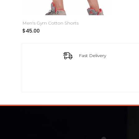
Men's Gym Cotton Shorts
$45.00
Fast Delivery