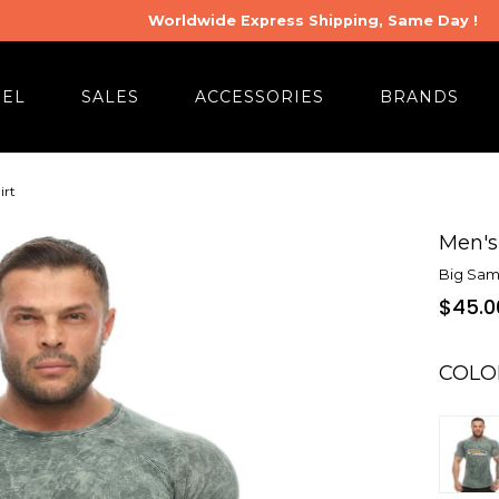
Worldwide Express Shipping, Same Day !
REL
SALES
ACCESSORIES
BRANDS
irt
Men's 
Big Sam
$45.0
COLO