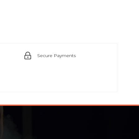
Secure Payments