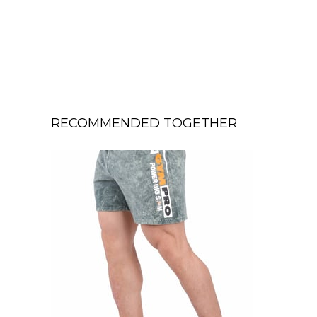
RECOMMENDED TOGETHER