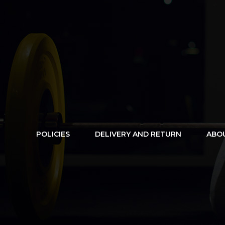
POLICIES
DELIVERY AND RETURN
ABO