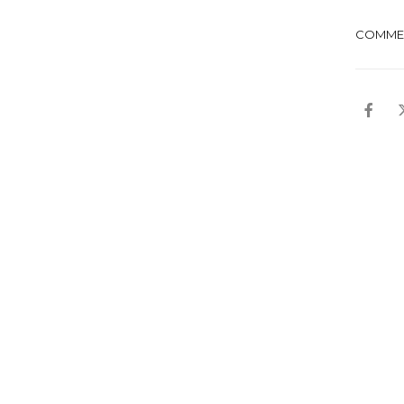
COMME