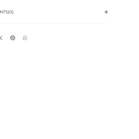
NTS
(0)