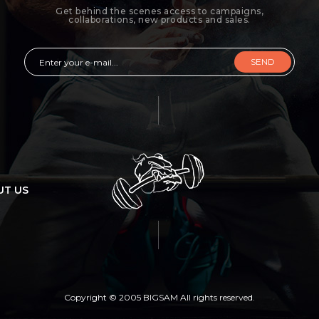
Get behind the scenes access to campaigns,
collaborations, new products and sales.
SEND
UT US
Copyright © 2005 BIGSAM All rights reserved.