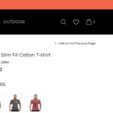
0
OUTDOOR
< < Return to Previous Page
Slim Fit Cotton T-shirt
 2864
0
RS