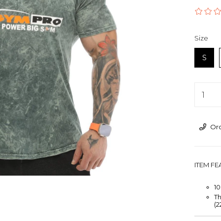
›
Size
S
Ord
ITEM F
1
Th
(2