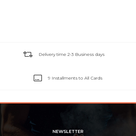
Delivery time 2-3 Business days
9 Installments to All Cards
NEWSLETTER