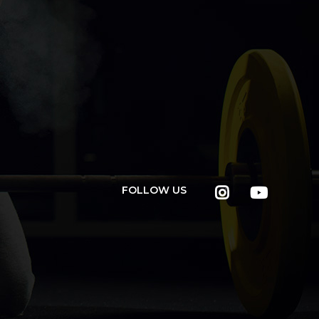
FOLLOW US