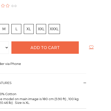
0.0
M
L
XL
XXL
XXXL
er via Phone
EATURES
00% Cotton
e model on main image is 180 cm (5.90 ft) , 100 kg
20.46 lb) . Size is XL.