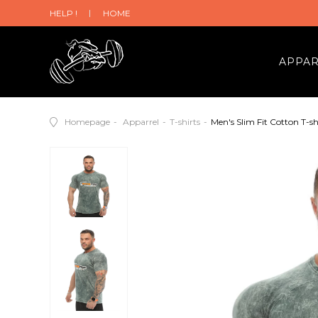
HELP !
HOME
APPA
Homepage
Apparrel
T-shirts
Men's Slim Fit Cotton T-sh