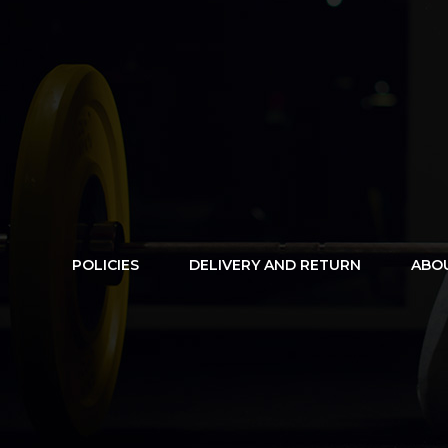
POLICIES
DELIVERY AND RETURN
ABO