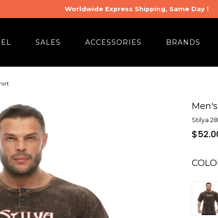
Worldwide Express Shipping, Same Day !
REL
SALES
ACCESSORIES
BRANDS
hirt
Men's
Stilya 2
$52.0
COLO