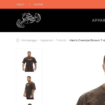
HELP !
HOME
APPA
Homepage
Apparrel
T-shirts
Men's Oversize Brown T-s