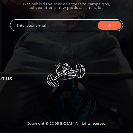
Get behind the scenes access to campaigns,
collaborations, new products and sales.
SEND
UT US
Copyright © 2005 BIGSAM All rights reserved.