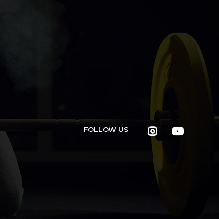
FOLLOW US