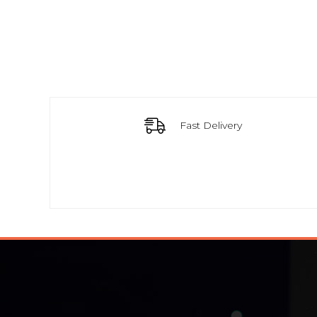
Fast Delivery