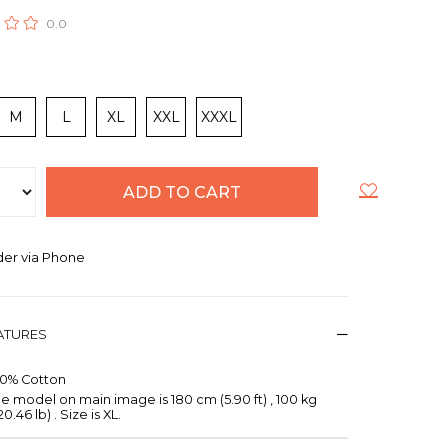
0.0
M
L
XL
XXL
XXXL
er via Phone
EATURES
00% Cotton
e model on main image is 180 cm (5.90 ft) , 100 kg
20.46 lb) . Size is XL.