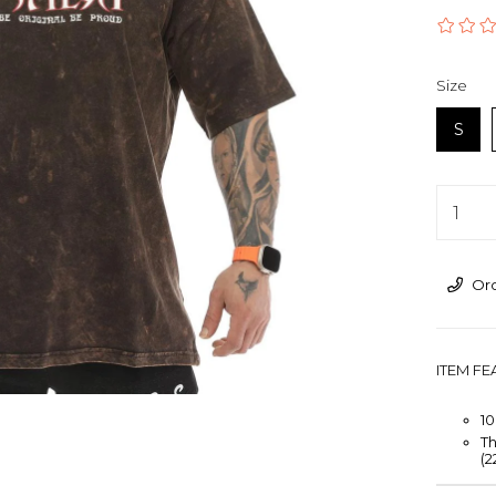
›
Size
S
Ord
ITEM F
1
Th
(2