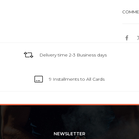
COMME
Delivery time 2-3 Business days
9 Installments to All Cards
NEWSLETTER