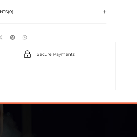
NTS
(0)
Secure Payments