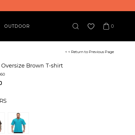
0
OUTDOOR
< < Return to Previous Page
 Oversize Brown T-shirt
860
0
RS