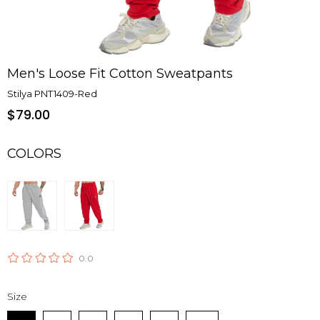
Men's Loose Fit Cotton Sweatpants
Stilya PNT1409-Red
$79.00
COLORS
0.0
Size