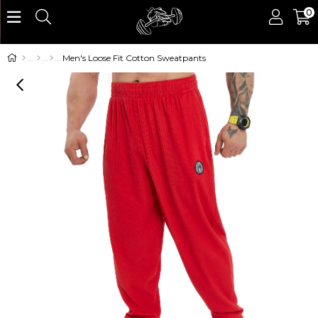
0
Men's Loose Fit Cotton Sweatpants
›