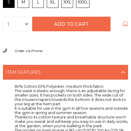
S
M
L
XL
XXL
XXXL
Order via Phone
ITEM FEATURES
80% Cotton 20% Polyester, medium thick fabric
The waist is elastic enough, there is an adjustable lacing for
smaller sizes. It has pockets on both sides. The wide cut of
the trousers tapers towards the bottom. It does not stick to
your leg at the hem part.
It is suitable for use in the gym in all four seasons and outside
the gym in spring and summer season.
Thanks to its cotton texture and breathable structure won't
make you sweat and will keep you easy to use in daily works,
at the garden, when you're walking in the park.
The model on main image is 182 cm (5.97 ft), 100 kg (229.28