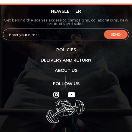
NEWSLETTER
Get behind the scenes access to campaigns, collaborations, new
products and sales.
SEND
POLICIES
DELIVERY AND RETURN
ABOUT US
FOLLOW US