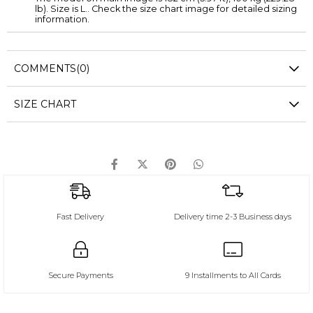
lb). Size is L.. Check the size chart image for detailed sizing
information.
COMMENTS
(0)
SIZE CHART
Fast Delivery
Delivery time 2-3 Business days
Secure Payments
9 Installments to All Cards