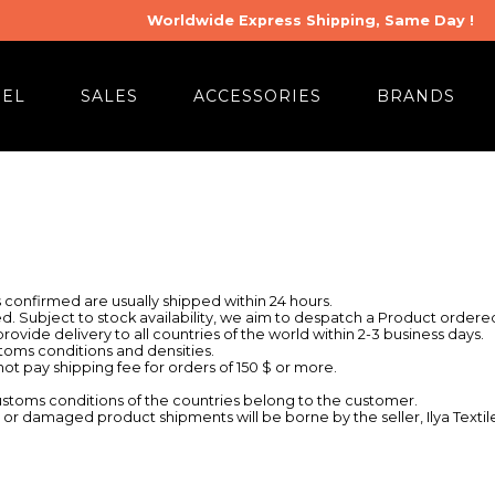
Worldwide Express Shipping, Same Day !
REL
SALES
ACCESSORIES
BRANDS
confirmed are usually shipped within 24 hours.
d. Subject to stock availability, we aim to despatch a Product orde
ovide delivery to all countries of the world within 2-3 business days.
oms conditions and densities.
 not pay shipping fee for orders of 150 $ or more.
ustoms conditions of the countries belong to the customer.
r damaged product shipments will be borne by the seller, Ilya Textil