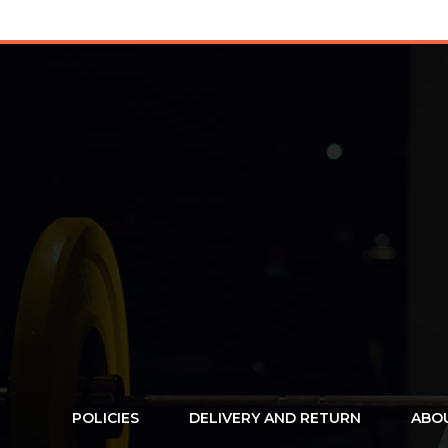
POLICIES
DELIVERY AND RETURN
ABO