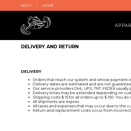
HELP !
HOME
APPA
DELIVERY AND RETURN
DELIVERY
Orders that reach our system and whose payment is 
Delivery dates are estimated and are not guarantee
Our service providers DHL, UPS, TNT, FEDEX usually pr
Delivery times may be extended depending on cust
Shipping costs $ 15 for all orders up to $ 150. You do
All shipments are expres .
All taxes and expenses that may occur due to the c
Return and replacement costs occur from incorrect o