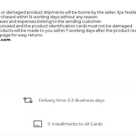
r damaged product shipments will be borne by the seller, Ilya Textil
chased within 14 working days without any reason.
taxes and expenses belong to the sending customer.
 unused and the product identification cards must not be damaged.
ducts will be made to you within 7 working days after the product r
page for easy returns.
.com
.
Delivery time 2-3 Business days
9 Installments to All Cards