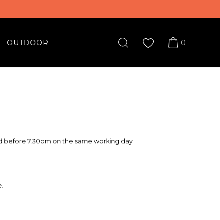
0
OUTDOOR
red before 7.30pm on the same working day
e.