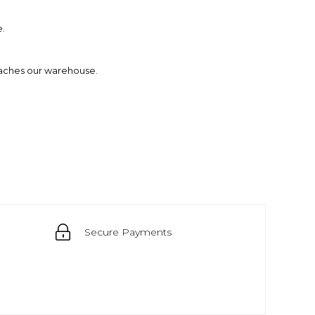
e.
eaches our warehouse.
Secure Payments