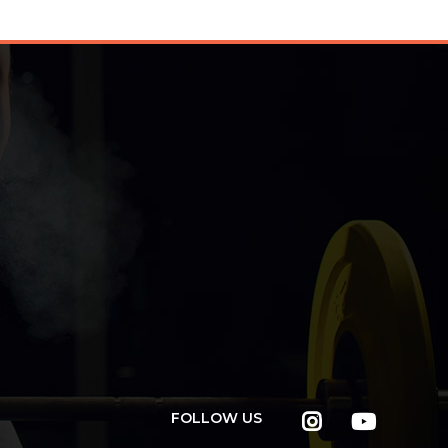
FOLLOW US