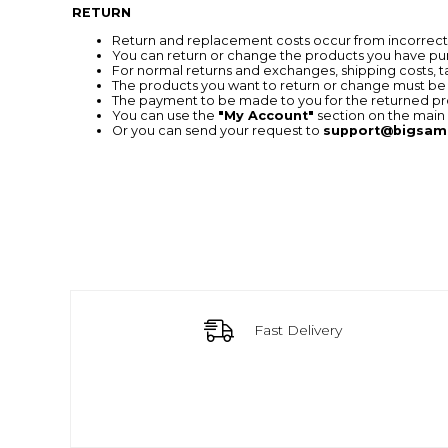
RETURN
Return and replacement costs occur from incorrect o
You can return or change the products you have pur
For normal returns and exchanges, shipping costs, 
The products you want to return or change must be
The payment to be made to you for the returned pro
You can use the
"My Account"
section on the main 
Or you can send your request to
support@bigsam
Fast Delivery