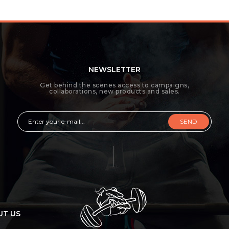
NEWSLETTER
Get behind the scenes access to campaigns,
collaborations, new products and sales.
SEND
UT US