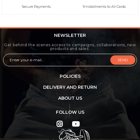
Secure Payments
9 Installments to All Cards
NEWSLETTER
Get behind the scenes access to campaigns, collaborations, new
products and sales.
SEND
POLICIES
DELIVERY AND RETURN
ABOUT US
FOLLOW US