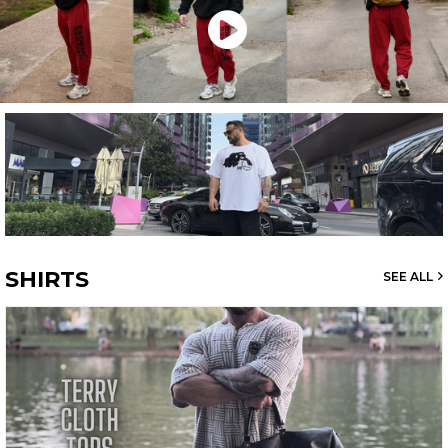
SHIRTS
SEE ALL