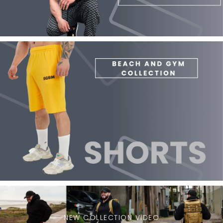
NEW COLLECTION VİDEO