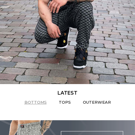
LATEST
BOTTOMS
TOPS
OUTERWEAR