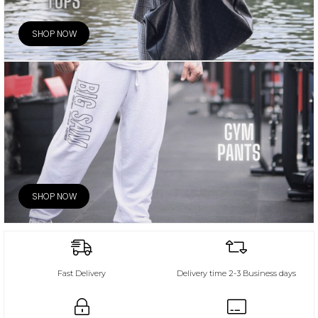
SHOP NOW
SHOP NOW
Fast Delivery
Delivery time 2-3 Business days